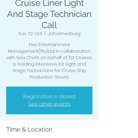
Cruise Liner Light
And Stage Technician
Call
Tue, 22 Oct
  |  
Johannesburg
Five Entertainment
Management(Pty)Ltd in collaboration
with Sea Chefs on behalf of TUI Cruises
is holding interviews for Light and
Stage Technicians for Cruise Ship
Production Shows.
Registration is closed
See other events
Time & Location