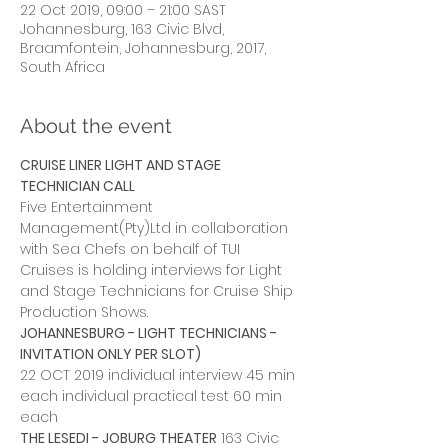
22 Oct 2019, 09:00 – 21:00 SAST
Johannesburg, 163 Civic Blvd,
Braamfontein, Johannesburg, 2017,
South Africa
About the event
CRUISE LINER LIGHT AND STAGE 
TECHNICIAN CALL
Five Entertainment 
Management(Pty)Ltd in collaboration 
with Sea Chefs on behalf of TUI 
Cruises is holding interviews for Light 
and Stage Technicians for Cruise Ship 
Production Shows.
JOHANNESBURG - LIGHT TECHNICIANS - 
INVITATION ONLY PER SLOT)
22 OCT 2019 individual interview 45 min 
each individual practical test 60 min 
each
THE LESEDI - JOBURG THEATER
 163 Civic 