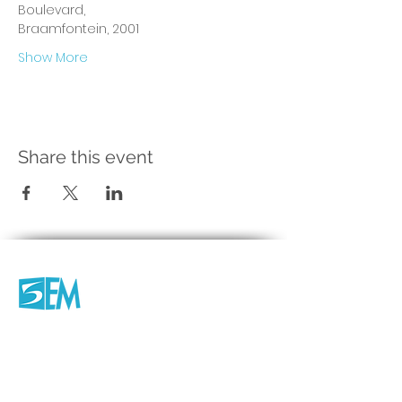
Boulevard, 
Braamfontein, 2001 
Show More
Share this event
Company
About us
Productions