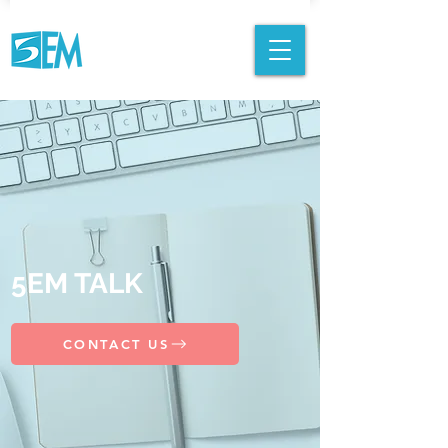
5EM TALK
CONTACT US