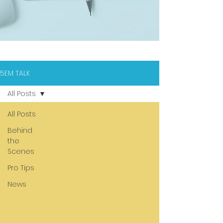
5EM TALK
All Posts
All Posts
Behind
the
Scenes
Pro Tips
News