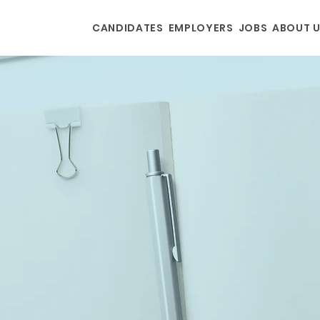
CANDIDATES
EMPLOYERS
JOBS
ABOUT 