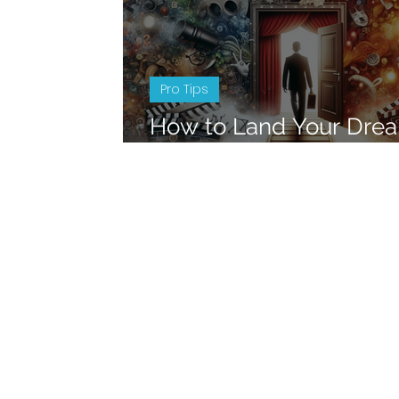
Pro Tips
How to Land Your Dre
in the Entertainment In
Insider Tips and Advic