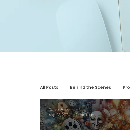
All Posts
Behind the Scenes
Pro
Daniel Botoc
Aug 23, 2024
2 min read