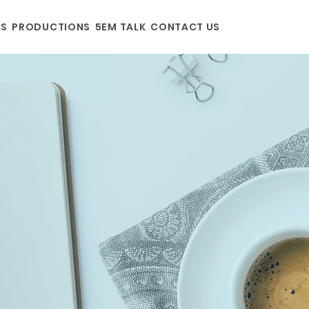
US
PRODUCTIONS
5EM TALK
CONTACT US