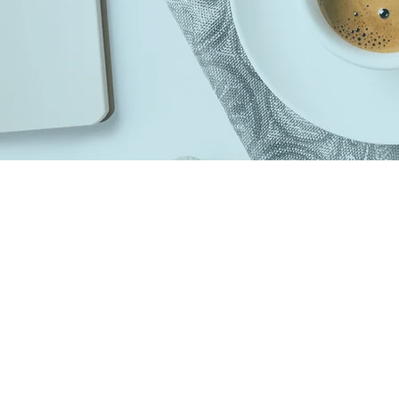
Top Listings