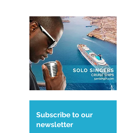
Subscribe to our
newsletter