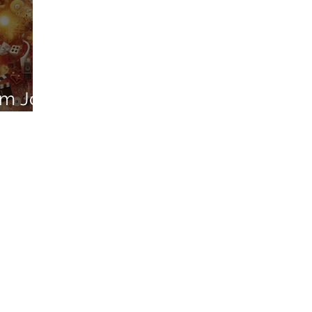
am Job
dustry:
e