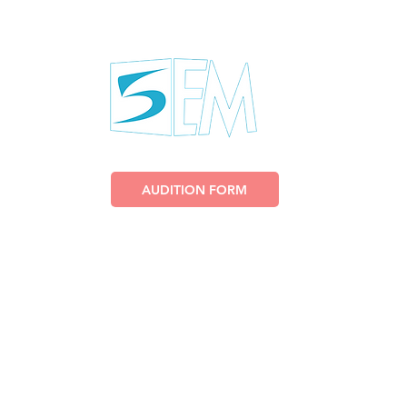
US
AUDITION FORM