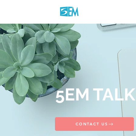
5EM TALK
CONTACT US