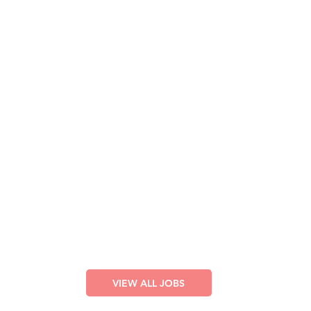
Lighting Technician
Full T
ime – Cruise Ships
VI
EW LISTING
Sound Technician
Full Time – Cruise Ships
VIEW LISTING
Stage Technician
Full Time – Cruise Ships
VI
EW
LISTING
VIEW ALL JOBS