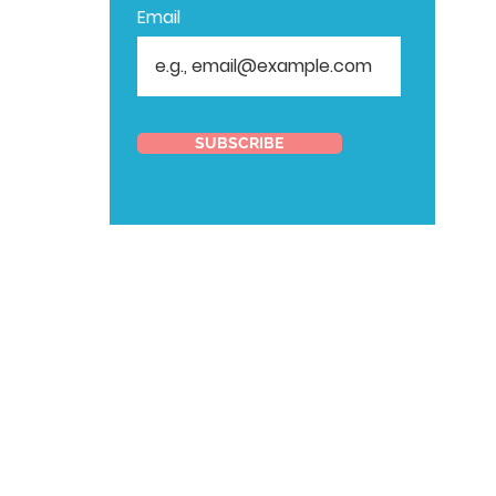
Email
SUBSCRIBE
ORGANIZE
YOUR
AUDITION
WITH