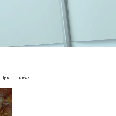
 Tips
News