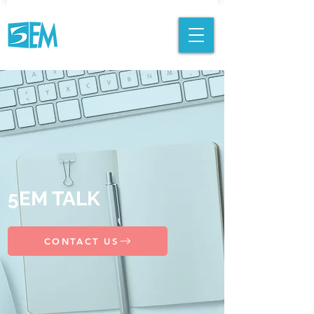
5EM TALK
CONTACT US