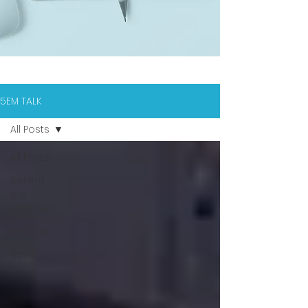
5EM TALK
All Posts
All Posts
Behind
the
Scenes
Pro Tips
News