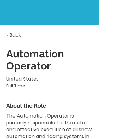
< Back
Automation
Operator
United States
Full Time
About the Role
The Automation Operator is
primarily responsible for the safe
and effective execution of all show
automation and rigging systems in