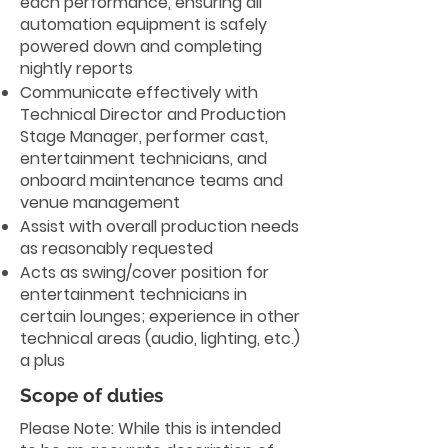
each performance, ensuring all
automation equipment is safely
powered down and completing
nightly reports
Communicate effectively with
Technical Director and Production
Stage Manager, performer cast,
entertainment technicians, and
onboard maintenance teams and
venue management
Assist with overall production needs
as reasonably requested
Acts as swing/cover position for
entertainment technicians in
certain lounges; experience in other
technical areas (audio, lighting, etc.)
a plus
Scope of duties
Please Note: While this is intended