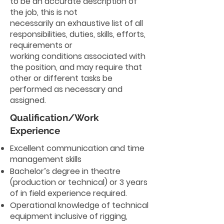
to be an accurate description of
the job, this is not
necessarily an exhaustive list of all
responsibilities, duties, skills, efforts,
requirements or
working conditions associated with
the position, and may require that
other or different tasks be
performed as necessary and
assigned.
Qualification/Work
Experience
Excellent communication and time
management skills
Bachelor’s degree in theatre
(production or technical) or 3 years
of in field experience required.
Operational knowledge of technical
equipment inclusive of rigging,