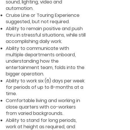
sound, lighting, video and
automation.
Cruise Line or Touring Experience
suggested, but not required.
Ability to remain positive and push
thru in stressful situations, while still
accomplishing daily work.
Ability to communicate with
multiple departments onboard,
understanding how the
entertainment team, folds into the
bigger operation.
Ability to work six (6) days per week
for periods of up to 8-months at a
time.
Comfortable living and working in
close quarters with co-workers
from varied backgrounds.
Ability to stand for long periods,
work at height as required, and