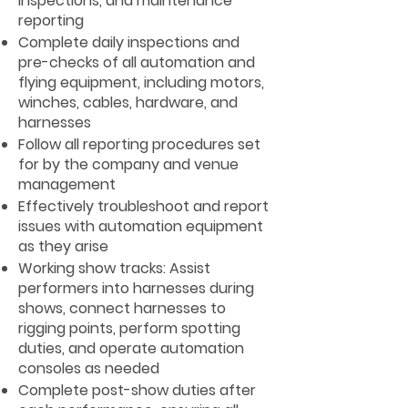
inspections, and maintenance
reporting
Complete daily inspections and
pre-checks of all automation and
flying equipment, including motors,
winches, cables, hardware, and
harnesses
Follow all reporting procedures set
for by the company and venue
management
Effectively troubleshoot and report
issues with automation equipment
as they arise
Working show tracks: Assist
performers into harnesses during
shows, connect harnesses to
rigging points, perform spotting
duties, and operate automation
consoles as needed
Complete post-show duties after