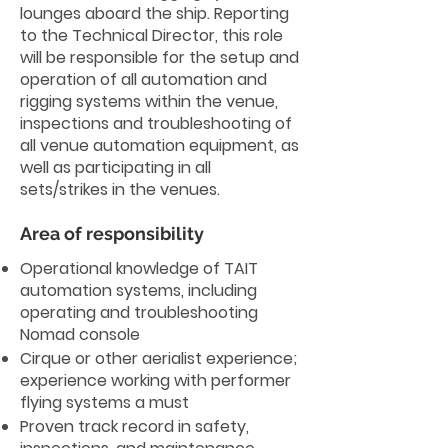
lounges aboard the ship. Reporting
to the Technical Director, this role
will be responsible for the setup and
operation of all automation and
rigging systems within the venue,
inspections and troubleshooting of
all venue automation equipment, as
well as participating in all
sets/strikes in the venues.
Area of responsibility
Operational knowledge of TAIT
automation systems, including
operating and troubleshooting
Nomad console
Cirque or other aerialist experience;
experience working with performer
flying systems a must
Proven track record in safety,