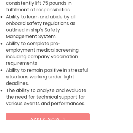
consistently lift 75 pounds in
fulfillment of responsibilities.
Ability to learn and abide by all
onboard safety regulations as
outlined in ship's Safety
Management System.
Ability to complete pre-
employment medical screening,
including company vaccination
requirements
Ability to remain positive in stressful
situations working under tight
deadlines.
The ability to analyze and evaluate
the need for technical support for
various events and performances.
APPLY NOW