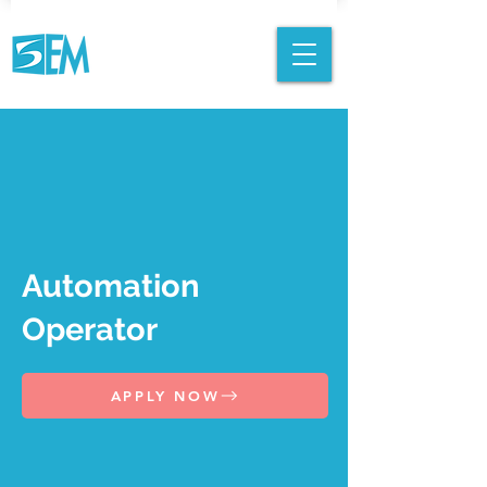
Automation
Operator
APPLY NOW