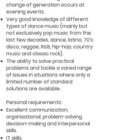
change of generation occurs at
evening events.
Very good knowledge of different
types of dance music (mainly but
not exclusively pop music from the
last few decades, dance, latino, 70's
disco, reggae, R&B, hip-hop, country
music and classic rock).
The ability to solve practical
problems and tackle a varied range
of issues in situations where only a
limited number of standard
solutions are available.
Personal requirements:
Excellent communication,
organisational, problem-solving,
decision-making and interpersonal
skills.
IT skills.