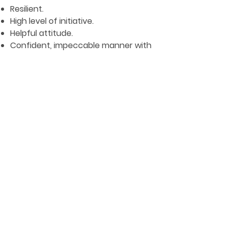
Resilient.
High level of initiative.
Helpful attitude.
Confident, impeccable manner with
guests.
APPLY NOW