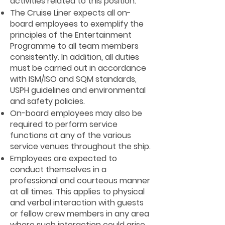
activities related to this position.
The Cruise Liner expects all on-
board employees to exemplify the
principles of the Entertainment
Programme to all team members
consistently. In addition, all duties
must be carried out in accordance
with ISM/ISO and SQM standards,
USPH guidelines and environmental
and safety policies.
On-board employees may also be
required to perform service
functions at any of the various
service venues throughout the ship.
Employees are expected to
conduct themselves in a
professional and courteous manner
at all times. This applies to physical
and verbal interaction with guests
or fellow crew members in any area
where such interaction could arise.