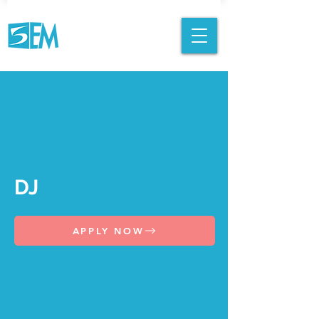
DJ
APPLY NOW