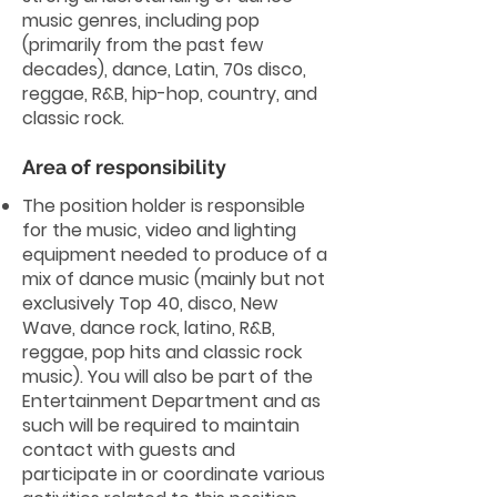
music genres, including pop
(primarily from the past few
decades), dance, Latin, 70s disco,
reggae, R&B, hip-hop, country, and
classic rock.
Area of responsibility
The position holder is responsible
for the music, video and lighting
equipment needed to produce of a
mix of dance music (mainly but not
exclusively Top 40, disco, New
Wave, dance rock, latino, R&B,
reggae, pop hits and classic rock
music). You will also be part of the
Entertainment Department and as
such will be required to maintain
contact with guests and
participate in or coordinate various