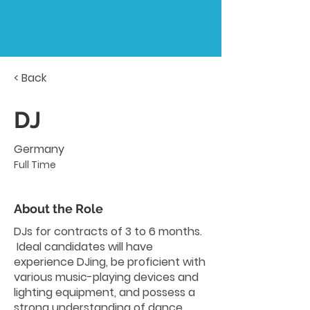
< Back
DJ
Germany
Full Time
About the Role
DJs for contracts of 3 to 6 months.
Ideal candidates will have
experience DJing, be proficient with
various music-playing devices and
lighting equipment, and possess a
strong understanding of dance