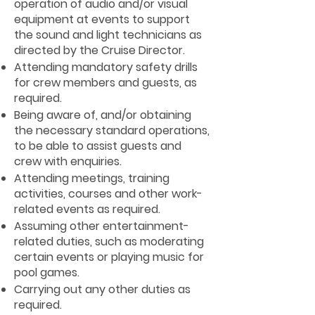
operation of audio and/or visual
equipment at events to support
the sound and light technicians as
directed by the Cruise Director.
Attending mandatory safety drills
for crew members and guests, as
required.
Being aware of, and/or obtaining
the necessary standard operations,
to be able to assist guests and
crew with enquiries.
Attending meetings, training
activities, courses and other work-
related events as required.
Assuming other entertainment-
related duties, such as moderating
certain events or playing music for
pool games.
Carrying out any other duties as
required.