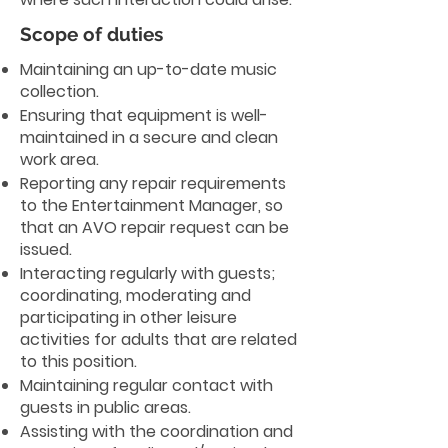
Scope of duties
Maintaining an up-to-date music
collection.
Ensuring that equipment is well-
maintained in a secure and clean
work area.
Reporting any repair requirements
to the Entertainment Manager, so
that an AVO repair request can be
issued.
Interacting regularly with guests;
coordinating, moderating and
participating in other leisure
activities for adults that are related
to this position.
Maintaining regular contact with
guests in public areas.
Assisting with the coordination and