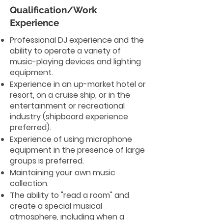
Qualification/Work
Experience
Professional DJ experience and the
ability to operate a variety of
music-playing devices and lighting
equipment.
Experience in an up-market hotel or
resort, on a cruise ship, or in the
entertainment or recreational
industry (shipboard experience
preferred).
Experience of using microphone
equipment in the presence of large
groups is preferred.
Maintaining your own music
collection.
The ability to "read a room" and
create a special musical
atmosphere, including when a