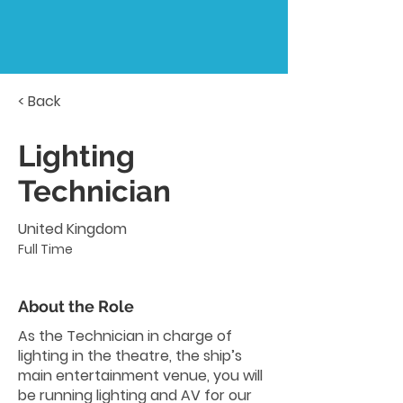
< Back
Lighting
Technician
United Kingdom
Full Time
About the Role
As the Technician in charge of
lighting in the theatre, the ship’s
main entertainment venue, you will
be running lighting and AV for our