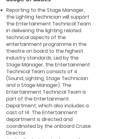
Reporting to the Stage Manager,
the Lighting technician will support
the Entertainment Technical Team
in delivering the lighting related
technical aspects of the
entertainment programme in the
theatre on board to the highest
industry standards. Led by the
Stage Manager, the Entertainment
Technical Team consists of 4
(Sound, Lighting, Stage Technician
and a Stage Manager). The
Entertainment Technical Team is
part of the Entertainment
Department, which also includes a
cast of 14. The Entertainment
department is directed and
coordinated by the onboard Cruise
Director.