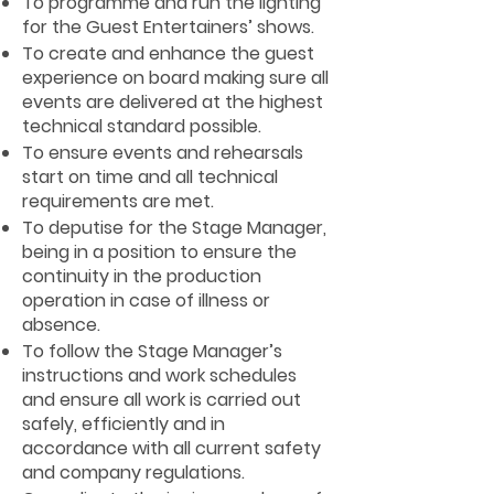
To programme and run the lighting
for the Guest Entertainers’ shows.
To create and enhance the guest
experience on board making sure all
events are delivered at the highest
technical standard possible.
To ensure events and rehearsals
start on time and all technical
requirements are met.
To deputise for the Stage Manager,
being in a position to ensure the
continuity in the production
operation in case of illness or
absence.
To follow the Stage Manager’s
instructions and work schedules
and ensure all work is carried out
safely, efficiently and in
accordance with all current safety
and company regulations.