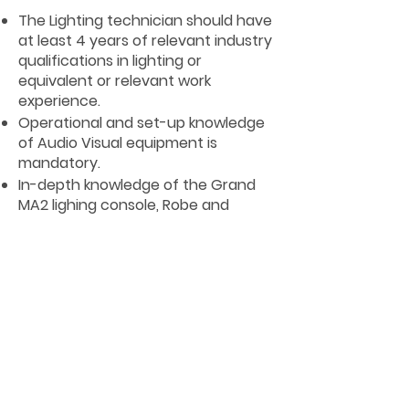
The Lighting technician should have
at least 4 years of relevant industry
qualifications in lighting or
equivalent or relevant work
experience.
Operational and set-up knowledge
of Audio Visual equipment is
mandatory.
In-depth knowledge of the Grand
MA2 lighing console, Robe and
Martin moving lights, ETC dimmers is
mandatory.
Experience of working in large
venues on a variety of
entertainment programmes i.e.
production show, concert, theatre
and individual acts is desirable.
The Lighting technician must have
good knowledge of Health & Safety