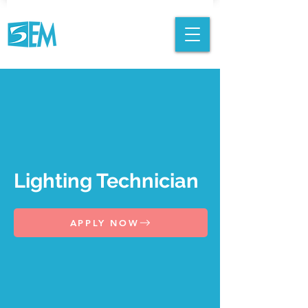
Lighting Technician
APPLY NOW