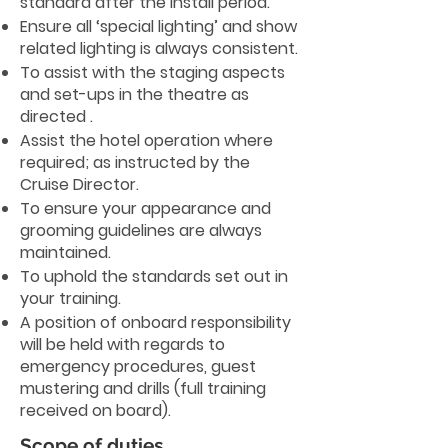
standard after the install period.
Ensure all ‘special lighting’ and show
related lighting is always consistent.
To assist with the staging aspects
and set-ups in the theatre as
directed .
Assist the hotel operation where
required; as instructed by the
Cruise Director.
To ensure your appearance and
grooming guidelines are always
maintained.
To uphold the standards set out in
your training.
A position of onboard responsibility
will be held with regards to
emergency procedures, guest
mustering and drills (full training
received on board).
Scope of duties