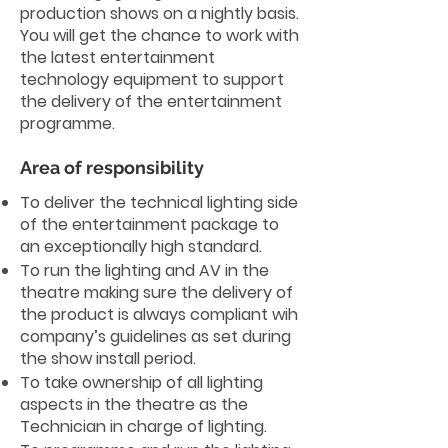
production shows on a nightly basis.
You will get the chance to work with
the latest entertainment
technology equipment to support
the delivery of the entertainment
programme.
Area of responsibility
To deliver the technical lighting side
of the entertainment package to
an exceptionally high standard.
To run the lighting and AV in the
theatre making sure the delivery of
the product is always compliant wih
company’s guidelines as set during
the show install period.
To take ownership of all lighting
aspects in the theatre as the
Technician in charge of lighting.