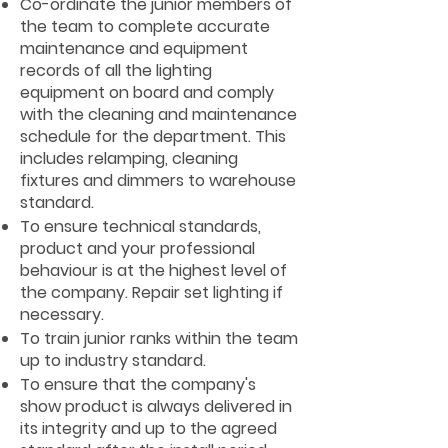
Co-ordinate the junior members of
the team to complete accurate
maintenance and equipment
records of all the lighting
equipment on board and comply
with the cleaning and maintenance
schedule for the department. This
includes relamping, cleaning
fixtures and dimmers to warehouse
standard.
To ensure technical standards,
product and your professional
behaviour is at the highest level of
the company. Repair set lighting if
necessary.
To train junior ranks within the team
up to industry standard.
To ensure that the company's
show product is always delivered in
its integrity and up to the agreed