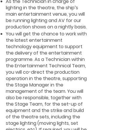
As the Technician in charge of
lighting in the theatre, the ship’s
main entertainment venue, you will
be running lighting and AV for our
production shows on a nightly basis.
You will get the chance to work with
the latest entertainment
technology equipment to support
the delivery of the entertainment
programme. As a Technician within
the Entertainment Technical Team,
you will co-direct the production
operation in the theatre, supporting
the Stage Manager in the
management of the team. You will
also be responsible, together with
the Stage Team, for the set-up of
equipment and the strike and build
of the theatre sets, including the
stage lighting (moving lights, set
electrics, etc). If required, you will be