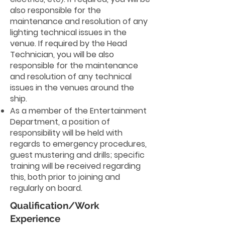
also responsible for the
maintenance and resolution of any
lighting technical issues in the
venue. If required by the Head
Technician, you will be also
responsible for the maintenance
and resolution of any technical
issues in the venues around the
ship.
As a member of the Entertainment
Department, a position of
responsibility will be held with
regards to emergency procedures,
guest mustering and drills; specific
training will be received regarding
this, both prior to joining and
regularly on board.
Qualification/Work
Experience