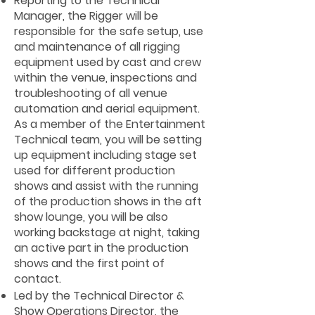
Reporting to the Technical
Manager, the Rigger will be
responsible for the safe setup, use
and maintenance of all rigging
equipment used by cast and crew
within the venue, inspections and
troubleshooting of all venue
automation and aerial equipment.
As a member of the Entertainment
Technical team, you will be setting
up equipment including stage set
used for different production
shows and assist with the running
of the production shows in the aft
show lounge, you will be also
working backstage at night, taking
an active part in the production
shows and the first point of
contact.
Led by the Technical Director &
Show Operations Director, the