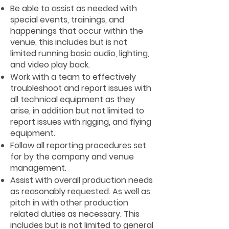
Be able to assist as needed with
special events, trainings, and
happenings that occur within the
venue, this includes but is not
limited running basic audio, lighting,
and video play back.
Work with a team to effectively
troubleshoot and report issues with
all technical equipment as they
arise, in addition but not limited to
report issues with rigging, and flying
equipment.
Follow all reporting procedures set
for by the company and venue
management.
Assist with overall production needs
as reasonably requested. As well as
pitch in with other production
related duties as necessary. This
includes but is not limited to general