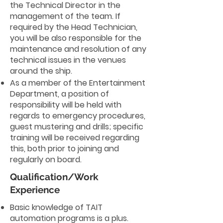
the Technical Director in the
management of the team. If
required by the Head Technician,
you will be also responsible for the
maintenance and resolution of any
technical issues in the venues
around the ship.
As a member of the Entertainment
Department, a position of
responsibility will be held with
regards to emergency procedures,
guest mustering and drills; specific
training will be received regarding
this, both prior to joining and
regularly on board.
Qualification/Work
Experience
Basic knowledge of TAIT
automation programs is a plus.