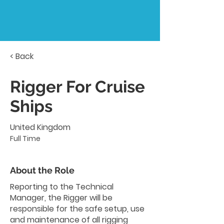
< Back
Rigger For Cruise
Ships
United Kingdom
Full Time
About the Role
Reporting to the Technical
Manager, the Rigger will be
responsible for the safe setup, use
and maintenance of all rigging