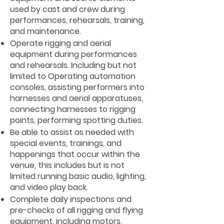
used by cast and crew during
performances, rehearsals, training,
and maintenance.
Operate rigging and aerial
equipment during performances
and rehearsals. Including but not
limited to Operating automation
consoles, assisting performers into
harnesses and aerial apparatuses,
connecting harnesses to rigging
points, performing spotting duties.
Be able to assist as needed with
special events, trainings, and
happenings that occur within the
venue, this includes but is not
limited running basic audio, lighting,
and video play back.
Complete daily inspections and
pre-checks of all rigging and flying
equipment, including motors,