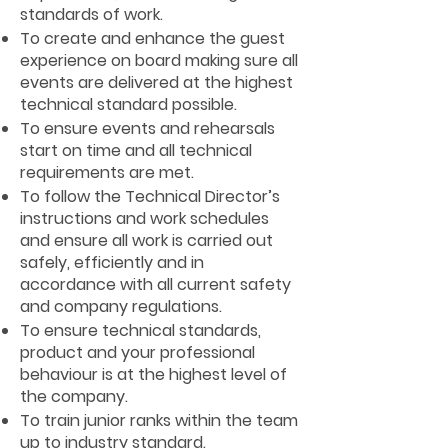
standards of work.
To create and enhance the guest
experience on board making sure all
events are delivered at the highest
technical standard possible.
To ensure events and rehearsals
start on time and all technical
requirements are met.
To follow the Technical Director’s
instructions and work schedules
and ensure all work is carried out
safely, efficiently and in
accordance with all current safety
and company regulations.
To ensure technical standards,
product and your professional
behaviour is at the highest level of
the company.
To train junior ranks within the team
up to industry standard.