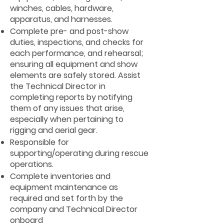
winches, cables, hardware,
apparatus, and harnesses.
Complete pre- and post-show
duties, inspections, and checks for
each performance, and rehearsal;
ensuring all equipment and show
elements are safely stored. Assist
the Technical Director in
completing reports by notifying
them of any issues that arise,
especially when pertaining to
rigging and aerial gear.
Responsible for
supporting/operating during rescue
operations.
Complete inventories and
equipment maintenance as
required and set forth by the
company and Technical Director
onboard