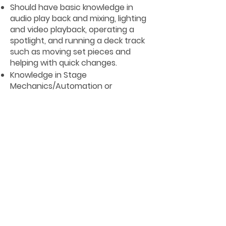
Should have basic knowledge in
audio play back and mixing, lighting
and video playback, operating a
spotlight, and running a deck track
such as moving set pieces and
helping with quick changes.
Knowledge in Stage
Mechanics/Automation or
equivalent work experience.
Preferred 1 or more contract with
the company and/or minimum of 5
years’ experience in the
Entertainment Industry, (preferred
stage technician).
Experience in cruise environment
recommended..
Basic Rigging certification required
Rope access technician Level 1
certification (or higher) preferred
Rescue Authorized Person