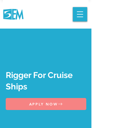
Rigger For Cruise
Ships
APPLY NOW