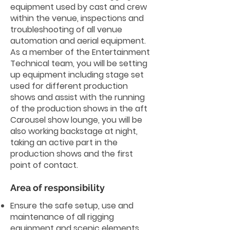
equipment used by cast and crew
within the venue, inspections and
troubleshooting of all venue
automation and aerial equipment.
As a member of the Entertainment
Technical team, you will be setting
up equipment including stage set
used for different production
shows and assist with the running
of the production shows in the aft
Carousel show lounge, you will be
also working backstage at night,
taking an active part in the
production shows and the first
point of contact.
Area of responsibility
Ensure the safe setup, use and
maintenance of all rigging
equipment and scenic elements