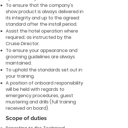
To ensure that the company's
show product is always delivered in
its integrity and up to the agreed
standard after the install period.
Assist the hotel operation where
required; as instructed by the
Cruise Director.
To ensure your appearance and
grooming guidelines are always
maintained.
To uphold the standards set out in
your training.
A position of onboard responsibility
will be held with regards to
emergency procedures, guest
mustering and drills (full training
received on board).
Scope of duties