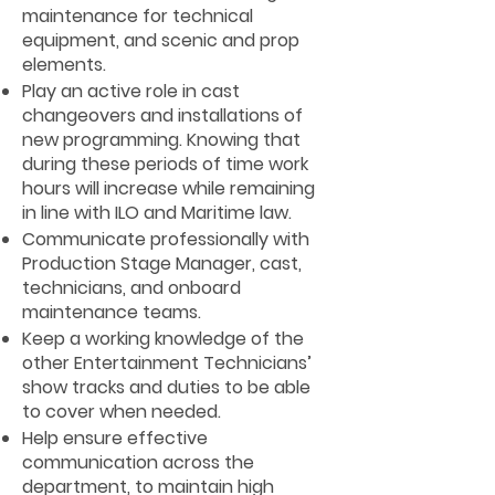
maintenance for technical
equipment, and scenic and prop
elements.
Play an active role in cast
changeovers and installations of
new programming. Knowing that
during these periods of time work
hours will increase while remaining
in line with ILO and Maritime law.
Communicate professionally with
Production Stage Manager, cast,
technicians, and onboard
maintenance teams.
Keep a working knowledge of the
other Entertainment Technicians’
show tracks and duties to be able
to cover when needed.
Help ensure effective
communication across the
department, to maintain high