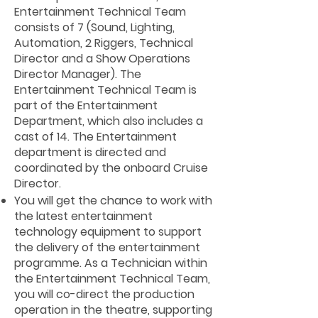
Entertainment Technical Team
consists of 7 (Sound, Lighting,
Automation, 2 Riggers, Technical
Director and a Show Operations
Director Manager). The
Entertainment Technical Team is
part of the Entertainment
Department, which also includes a
cast of 14. The Entertainment
department is directed and
coordinated by the onboard Cruise
Director.
You will get the chance to work with
the latest entertainment
technology equipment to support
the delivery of the entertainment
programme. As a Technician within
the Entertainment Technical Team,
you will co-direct the production
operation in the theatre, supporting